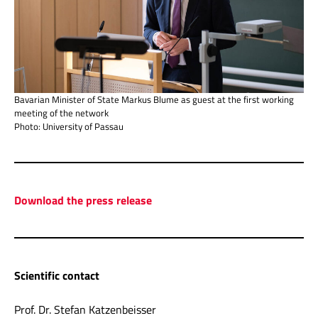
Bavarian Minister of State Markus Blume as guest at the first working
meeting of the network
Photo: University of Passau
Download the press release
Scientific contact
Prof. Dr. Stefan Katzenbeisser