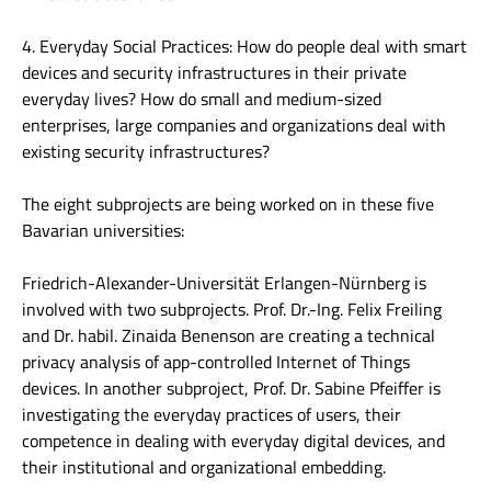
4. Everyday Social Practices: How do people deal with smart
devices and security infrastructures in their private
everyday lives? How do small and medium-sized
enterprises, large companies and organizations deal with
existing security infrastructures?
The eight subprojects are being worked on in these five
Bavarian universities:
Friedrich-Alexander-Universität Erlangen-Nürnberg is
involved with two subprojects. Prof. Dr.-Ing. Felix Freiling
and Dr. habil. Zinaida Benenson are creating a technical
privacy analysis of app-controlled Internet of Things
devices. In another subproject, Prof. Dr. Sabine Pfeiffer is
investigating the everyday practices of users, their
competence in dealing with everyday digital devices, and
their institutional and organizational embedding.