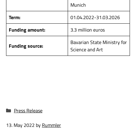
Munich
Term:
01.04.2022-31.03.2026
Funding amount:
3.3 million euros
Bavarian State Ministry for
Funding source:
Science and Art
Categories
Press Release
13. May 2022
by
Rummler