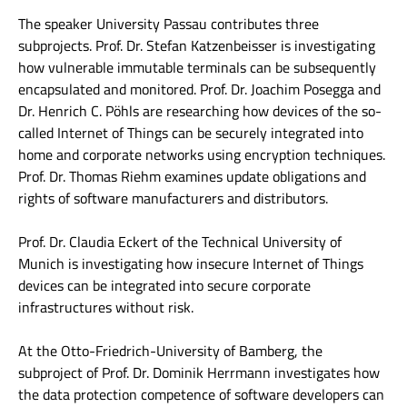
The speaker University Passau contributes three
subprojects. Prof. Dr. Stefan Katzenbeisser is investigating
how vulnerable immutable terminals can be subsequently
encapsulated and monitored. Prof. Dr. Joachim Posegga and
Dr. Henrich C. Pöhls are researching how devices of the so-
called Internet of Things can be securely integrated into
home and corporate networks using encryption techniques.
Prof. Dr. Thomas Riehm examines update obligations and
rights of software manufacturers and distributors.
Prof. Dr. Claudia Eckert of the Technical University of
Munich is investigating how insecure Internet of Things
devices can be integrated into secure corporate
infrastructures without risk.
At the Otto-Friedrich-University of Bamberg, the
subproject of Prof. Dr. Dominik Herrmann investigates how
the data protection competence of software developers can