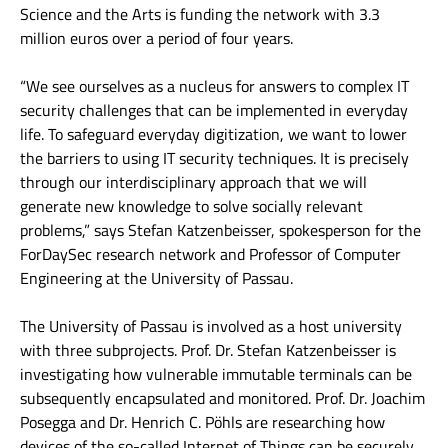
Science and the Arts is funding the network with 3.3
million euros over a period of four years.
“We see ourselves as a nucleus for answers to complex IT
security challenges that can be implemented in everyday
life. To safeguard everyday digitization, we want to lower
the barriers to using IT security techniques. It is precisely
through our interdisciplinary approach that we will
generate new knowledge to solve socially relevant
problems,” says Stefan Katzenbeisser, spokesperson for the
ForDaySec research network and Professor of Computer
Engineering at the University of Passau.
The University of Passau is involved as a host university
with three subprojects. Prof. Dr. Stefan Katzenbeisser is
investigating how vulnerable immutable terminals can be
subsequently encapsulated and monitored. Prof. Dr. Joachim
Posegga and Dr. Henrich C. Pöhls are researching how
devices of the so-called Internet of Things can be securely