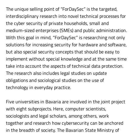
The unique selling point of “ForDaySec” is the targeted,
interdisciplinary research into novel technical processes for
the cyber security of private households, small and
medium-sized enterprises (SMEs) and public administration.
With this goal in mind, “ForDaySec” is researching not only
solutions for increasing security for hardware and software,
but also special security concepts that should be easy to
implement without special knowledge and at the same time
take into account the aspects of technical data protection.
The research also includes legal studies on update
obligations and sociological studies on the use of
technology in everyday practice.
Five universities in Bavaria are involved in the joint project
with eight subprojects. Here, computer scientists,
sociologists and legal scholars, among others, work
together and research how cybersecurity can be anchored
in the breadth of society. The Bavarian State Ministry of