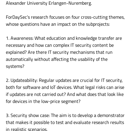
Alexander University Erlangen-Nuremberg.
ForDaySec’s research focuses on four cross-cutting themes,
whose questions have an impact on the subprojects:
1. Awareness: What education and knowledge transfer are
necessary and how can complex IT security content be
explained? Are there IT security mechanisms that run
automatically without affecting the usability of the
systems?
2. Updateability: Regular updates are crucial for IT security,
both for software and IoT devices. What legal risks can arise
if updates are not carried out? And what does that look like
for devices in the low-price segment?
3. Security show case: The aim is to develop a demonstrator
that makes it possible to test and evaluate research results
in realistic scenarios.