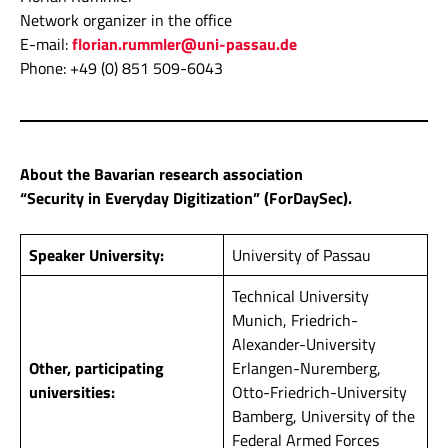
Network organizer in the office
E-mail:
florian.rummler@uni-passau.de
Phone: +49 (0) 851 509-6043
About the Bavarian research association
“Security in Everyday Digitization” (ForDaySec).
Speaker University:
University of Passau
Technical University
Munich, Friedrich-
Alexander-University
Other, participating
Erlangen-Nuremberg,
universities:
Otto-Friedrich-University
Bamberg, University of the
Federal Armed Forces