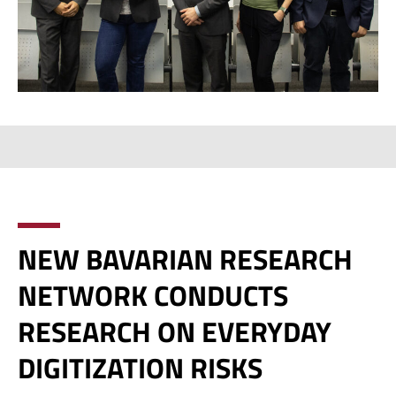
NEW BAVARIAN RESEARCH
NETWORK CONDUCTS
RESEARCH ON EVERYDAY
DIGITIZATION RISKS