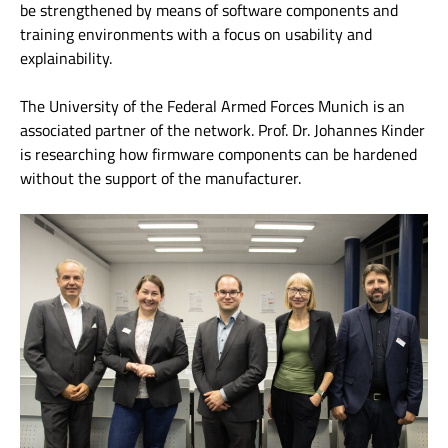
be strengthened by means of software components and
training environments with a focus on usability and
explainability.
The University of the Federal Armed Forces Munich is an
associated partner of the network. Prof. Dr. Johannes Kinder
is researching how firmware components can be hardened
without the support of the manufacturer.