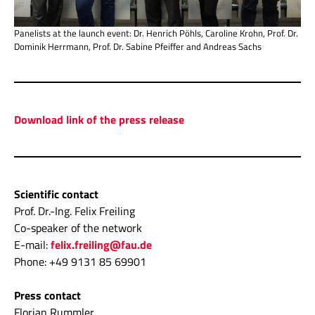
Panelists at the launch event: Dr. Henrich Pöhls, Caroline Krohn, Prof. Dr.
Dominik Herrmann, Prof. Dr. Sabine Pfeiffer and Andreas Sachs
Download link of the press release
Scientific contact
Prof. Dr.-Ing. Felix Freiling
Co-speaker of the network
E-mail:
felix.freiling@fau.de
Phone: +49 9131 85 69901
Press contact
Florian Rummler