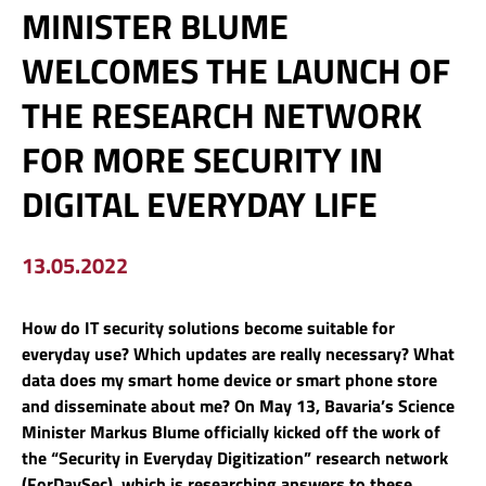
MINISTER BLUME
WELCOMES THE LAUNCH OF
THE RESEARCH NETWORK
FOR MORE SECURITY IN
DIGITAL EVERYDAY LIFE
13.05.2022
How do IT security solutions become suitable for
everyday use? Which updates are really necessary? What
data does my smart home device or smart phone store
and disseminate about me? On May 13, Bavaria’s Science
Minister Markus Blume officially kicked off the work of
the “Security in Everyday Digitization” research network
(ForDaySec), which is researching answers to these