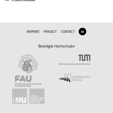
IMPRINT
PRIVACY
CONTACT
in
Beteiligte Hochschulen