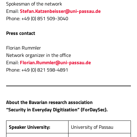
Spokesman of the network
Email:
Stefan.Katzenbeisser@uni-passau.de
Phone: +49 (0) 851 509-3040
Press contact
Florian Rummler
Network organizer in the office
Email:
Florian.Rummler@uni-passau.de
Phone: +49 (0) 821 598-4891
About the Bavarian research association
“Security in Everyday Digitization” (ForDaySec).
Speaker University:
University of Passau