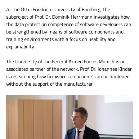
At the Otto-Friedrich-University of Bamberg, the
subproject of Prof. Dr. Dominik Herrmann investigates how
the data protection competence of software developers can
be strengthened by means of software components and
training environments with a focus on usability and
explainability.
The University of the Federal Armed Forces Munich is an
associated partner of the network. Prof. Dr. Johannes Kinder
is researching how firmware components can be hardened
without the support of the manufacturer.