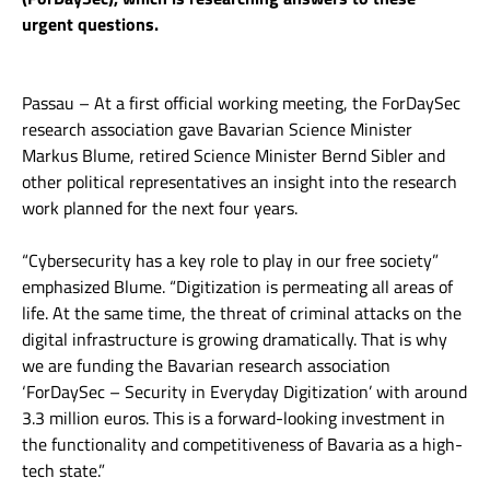
urgent questions.
Passau – At a first official working meeting, the ForDaySec
research association gave Bavarian Science Minister
Markus Blume, retired Science Minister Bernd Sibler and
other political representatives an insight into the research
work planned for the next four years.
“Cybersecurity has a key role to play in our free society”
emphasized Blume. “Digitization is permeating all areas of
life. At the same time, the threat of criminal attacks on the
digital infrastructure is growing dramatically. That is why
we are funding the Bavarian research association
‘ForDaySec – Security in Everyday Digitization’ with around
3.3 million euros. This is a forward-looking investment in
the functionality and competitiveness of Bavaria as a high-
tech state.”