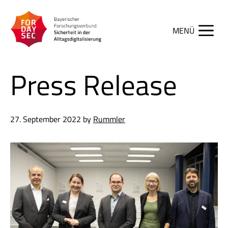
Skip
to
content
Men
Press Release
27. September 2022
by
Rummler