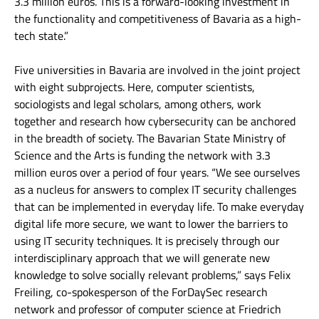
3.3 million euros. This is a forward-looking investment in
the functionality and competitiveness of Bavaria as a high-
tech state.”
Five universities in Bavaria are involved in the joint project
with eight subprojects. Here, computer scientists,
sociologists and legal scholars, among others, work
together and research how cybersecurity can be anchored
in the breadth of society. The Bavarian State Ministry of
Science and the Arts is funding the network with 3.3
million euros over a period of four years. “We see ourselves
as a nucleus for answers to complex IT security challenges
that can be implemented in everyday life. To make everyday
digital life more secure, we want to lower the barriers to
using IT security techniques. It is precisely through our
interdisciplinary approach that we will generate new
knowledge to solve socially relevant problems,” says Felix
Freiling, co-spokesperson of the ForDaySec research
network and professor of computer science at Friedrich