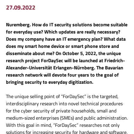
27.09.2022
Nuremberg. How do IT security solutions become suitable
for everyday use? Which updates are really necessary?
Does my company have an IT emergency plan? What data
does my smart home device or smart phone store and
disseminate about me? On October 5, 2022, the unique
research project ForDaySec will be launched at Friedrich-
Alexander-Universität Erlangen-Nürnberg. The Bavarian
research network will devote four years to the goal of
bringing security to everyday digitization.
The unique selling point of “ForDaySec” is the targeted,
interdisciplinary research into novel technical procedures
for the cyber security of private households, small and
medium-sized enterprises (SMEs) and public administration.
With this goal in mind, “ForDaySec” researches not only
solutions for increasing security for hardware and software,