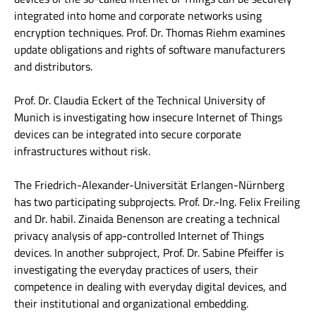
integrated into home and corporate networks using
encryption techniques. Prof. Dr. Thomas Riehm examines
update obligations and rights of software manufacturers
and distributors.
Prof. Dr. Claudia Eckert of the Technical University of
Munich is investigating how insecure Internet of Things
devices can be integrated into secure corporate
infrastructures without risk.
The Friedrich-Alexander-Universität Erlangen-Nürnberg
has two participating subprojects. Prof. Dr.-Ing. Felix Freiling
and Dr. habil. Zinaida Benenson are creating a technical
privacy analysis of app-controlled Internet of Things
devices. In another subproject, Prof. Dr. Sabine Pfeiffer is
investigating the everyday practices of users, their
competence in dealing with everyday digital devices, and
their institutional and organizational embedding.