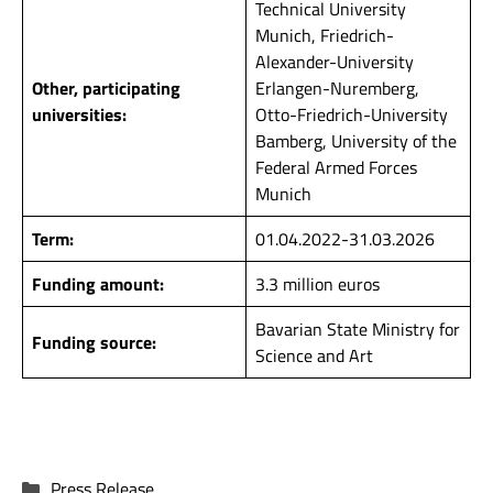
Technical University
Munich, Friedrich-
Alexander-University
Other, participating
Erlangen-Nuremberg,
universities:
Otto-Friedrich-University
Bamberg, University of the
Federal Armed Forces
Munich
Term:
01.04.2022-31.03.2026
Funding amount:
3.3 million euros
Bavarian State Ministry for
Funding source:
Science and Art
Categories
Press Release