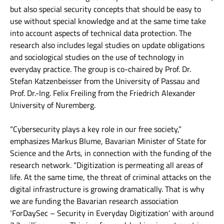
but also special security concepts that should be easy to
use without special knowledge and at the same time take
into account aspects of technical data protection. The
research also includes legal studies on update obligations
and sociological studies on the use of technology in
everyday practice. The group is co-chaired by Prof. Dr.
Stefan Katzenbeisser from the University of Passau and
Prof. Dr.-Ing. Felix Freiling from the Friedrich Alexander
University of Nuremberg.
“Cybersecurity plays a key role in our free society,”
emphasizes Markus Blume, Bavarian Minister of State for
Science and the Arts, in connection with the funding of the
research network. “Digitization is permeating all areas of
life. At the same time, the threat of criminal attacks on the
digital infrastructure is growing dramatically. That is why
we are funding the Bavarian research association
‘ForDaySec – Security in Everyday Digitization’ with around