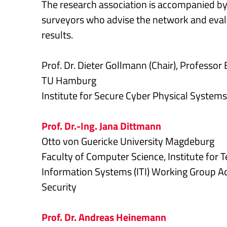
The research association is accompanied by 
surveyors who advise the network and evalu
results.
Prof. Dr. Dieter Gollmann (Chair), Professor
TU Hamburg
Institute for Secure Cyber Physical Systems
Prof. Dr.-Ing. Jana Dittmann
Otto von Guericke University Magdeburg
Faculty of Computer Science, Institute for 
Information Systems (ITI) Working Group 
Security
Prof. Dr. Andreas Heinemann