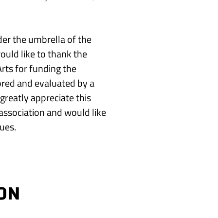
der the umbrella of the
ould like to thank the
rts for funding the
ored and evaluated by a
reatly appreciate this
 association and would like
ues.
ION