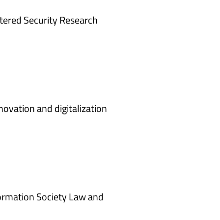
ered Security Research
ovation and digitalization
nformation Society Law and