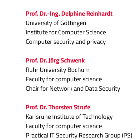
Prof. Dr.-Ing. Delphine Reinhardt
University of Göttingen
Institute for Computer Science
Computer security and privacy
Prof. Dr. Jörg Schwenk
Ruhr University Bochum
Faculty for computer science
Chair for Network and Data Security
Prof. Dr. Thorsten Strufe
Karlsruhe Institute of Technology
Faculty for computer science
Practical IT Security Research Group (PS)