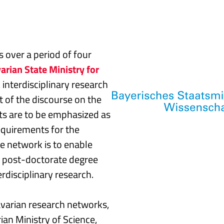
 over a period of four
arian State Ministry for
, interdisciplinary research
 of the discourse on the
sts are to be emphasized as
requirements for the
he network is to enable
or post-doctorate degree
erdisciplinary research.
avarian research networks,
an Ministry of Science,