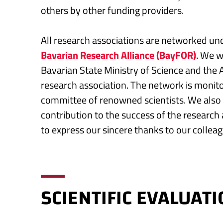
others by other funding providers.
All research associations are networked un
Bavarian Research Alliance (BayFOR)
. We w
Bavarian State Ministry of Science and the A
research association. The network is monit
committee of renowned scientists. We also g
contribution to the success of the research
to express our sincere thanks to our colleag
SCIENTIFIC EVALUAT