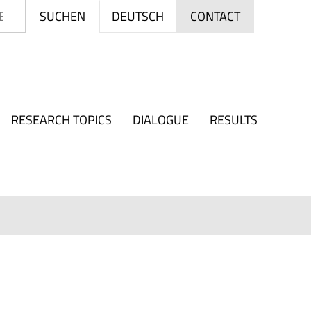
Search
DEUTSCH
SUCHEN
CONTACT
RESEARCH TOPICS
DIALOGUE
RESULTS