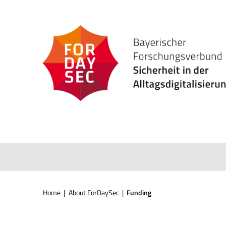
Skip
to
content
Home
|
About ForDaySec
|
Funding