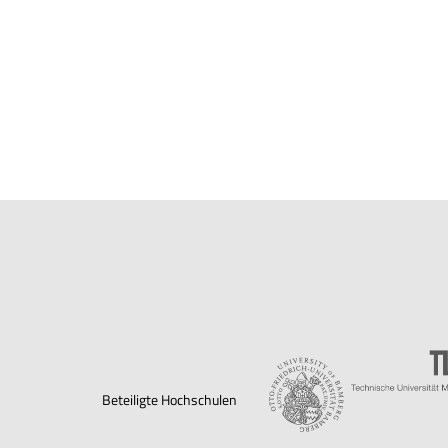
Beteiligte Hochschulen