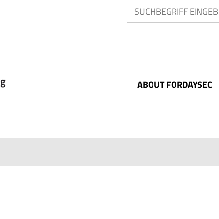
ABOUT FORDAYSEC