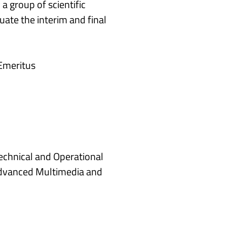
a group of scientific
ate the interim and final
 Emeritus
Technical and Operational
Advanced Multimedia and