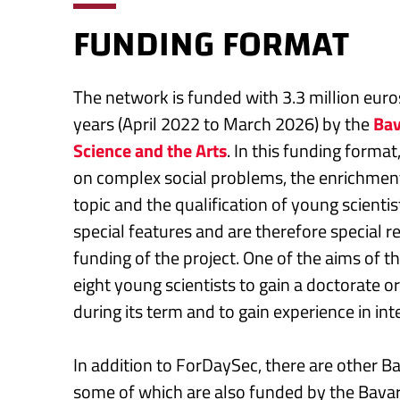
FUNDING FORMAT
The network is funded with 3.3 million euros
years (April 2022 to March 2026) by the
Bav
Science and the Arts
. In this funding format
on complex social problems, the enrichment
topic and the qualification of young scienti
special features and are therefore special 
funding of the project. One of the aims of t
eight young scientists to gain a doctorate 
during its term and to gain experience in int
In addition to ForDaySec, there are other B
some of which are also funded by the Bavari