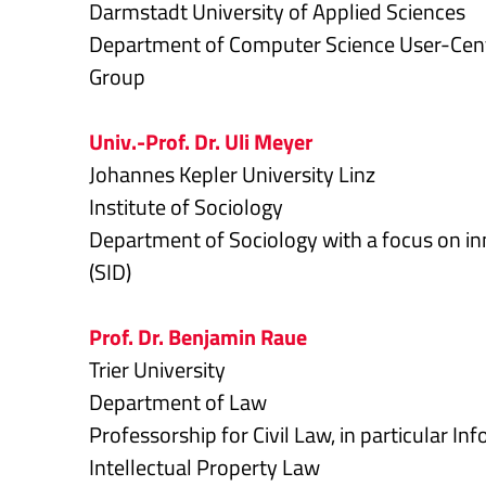
Darmstadt University of Applied Sciences
Department of Computer Science User-Cent
Group
Univ.-Prof. Dr. Uli Meyer
Johannes Kepler University Linz
Institute of Sociology
Department of Sociology with a focus on inn
(SID)
Prof. Dr. Benjamin Raue
Trier University
Department of Law
Professorship for Civil Law, in particular I
Intellectual Property Law