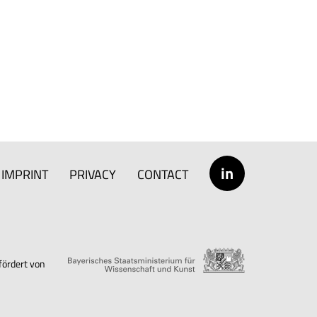
in
IMPRINT
PRIVACY
CONTACT
fördert von