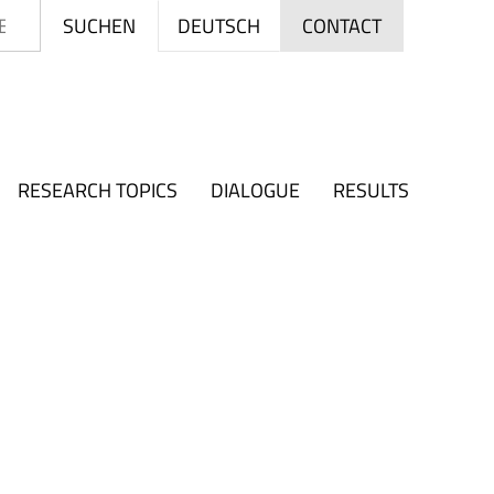
Search
DEUTSCH
SUCHEN
CONTACT
RESEARCH TOPICS
DIALOGUE
RESULTS