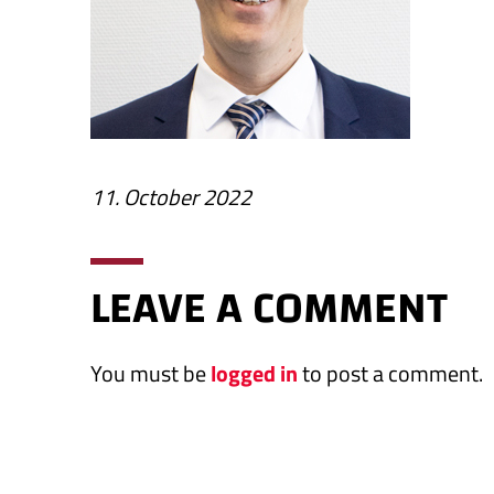
11. October 2022
LEAVE A COMMENT
You must be
logged in
to post a comment.