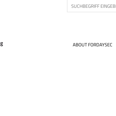
ABOUT FORDAYSEC