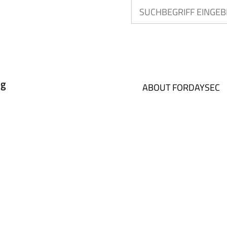
ABOUT FORDAYSEC