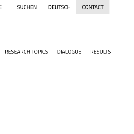
Search
DEUTSCH
SUCHEN
CONTACT
RESEARCH TOPICS
DIALOGUE
RESULTS