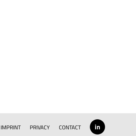
in
IMPRINT
PRIVACY
CONTACT