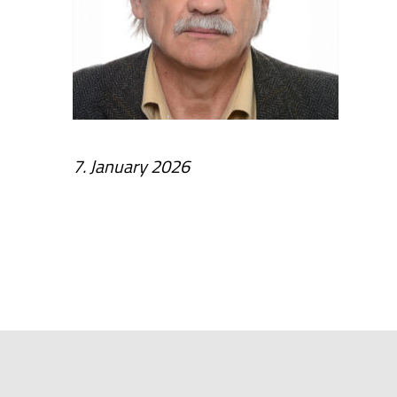
7. January 2026