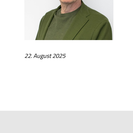
22. August 2025