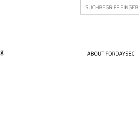
ABOUT FORDAYSEC