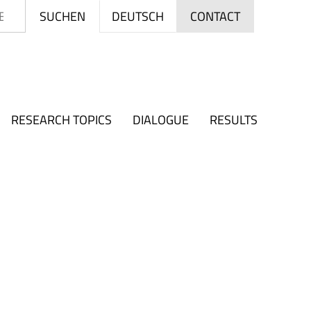
Search
DEUTSCH
SUCHEN
CONTACT
RESEARCH TOPICS
DIALOGUE
RESULTS