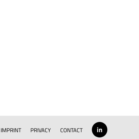
in
IMPRINT
PRIVACY
CONTACT