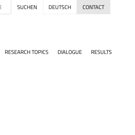
Search
DEUTSCH
SUCHEN
CONTACT
RESEARCH TOPICS
DIALOGUE
RESULTS