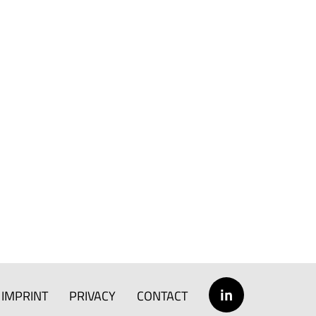
in
IMPRINT
PRIVACY
CONTACT