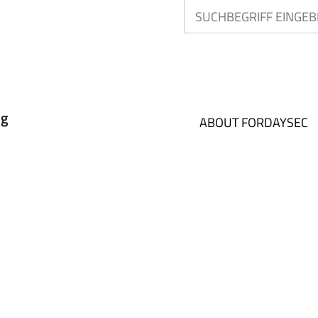
ABOUT FORDAYSEC