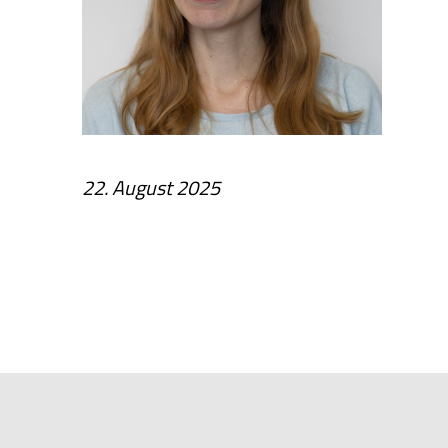
22. August 2025